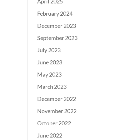
April 2025
February 2024
December 2023
September 2023
July 2023
June 2023
May 2023
March 2023
December 2022
November 2022
October 2022
June 2022