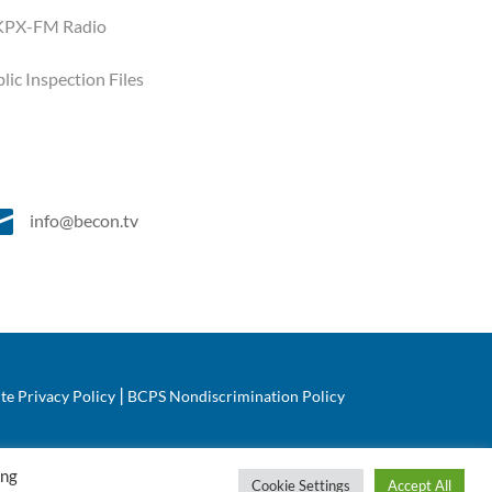
PX-FM Radio
lic Inspection Files

info@becon.tv
|
te Privacy Policy
BCPS Nondiscrimination Policy
ing
Cookie Settings
Accept All