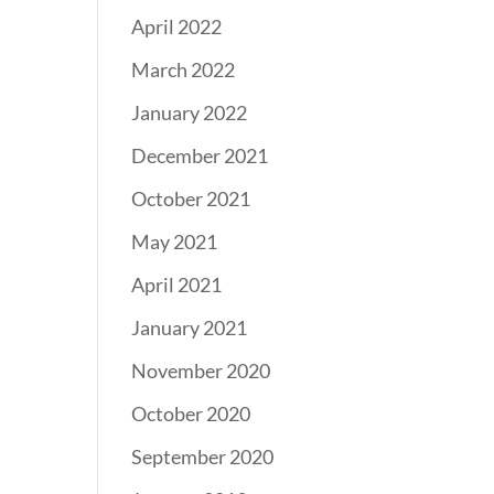
April 2022
March 2022
January 2022
December 2021
October 2021
May 2021
April 2021
January 2021
November 2020
October 2020
September 2020