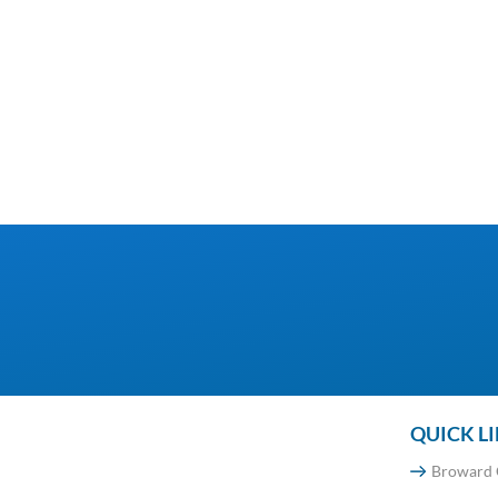
QUICK L
Broward 