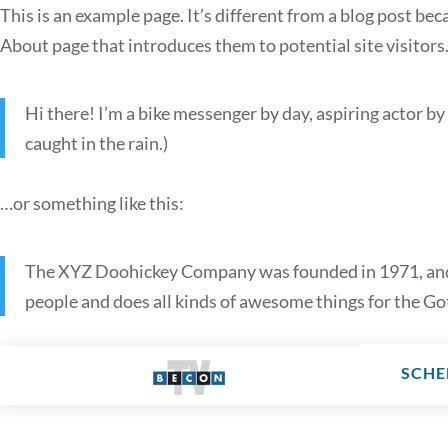
This is an example page. It’s different from a blog post bec
About page that introduces them to potential site visitors.
Hi there! I’m a bike messenger by day, aspiring actor by 
caught in the rain.)
…or something like this:
The XYZ Doohickey Company was founded in 1971, and h
people and does all kinds of awesome things for the 
SCHE