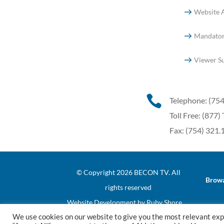
Website A
Mandator
Viewer S

Telephone: (75
Toll Free: (87
Fax: (754) 321
© Copyright 2026 BECON TV. All
Browa
rights reserved
Website Development
by
Ruby Shore
We use cookies on our website to give you the most relevant exp
Software