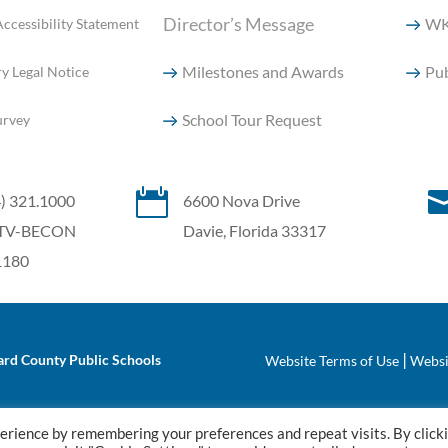
Director’s Message
WK
ccessibility Statement
Milestones and Awards
Pub
y Legal Notice
School Tour Request
urvey

4) 321.1000
6600 Nova Drive
7) TV-BECON
Davie, Florida 33317
.1180
|
rd County Public Schools
Website Terms of Use
Websi
erience by remembering your preferences and repeat visits. By click