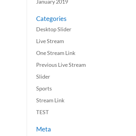
January 2019
Categories
Desktop Slider
Live Stream
One Stream Link
Previous Live Stream
Slider
Sports
Stream Link
TEST
Meta