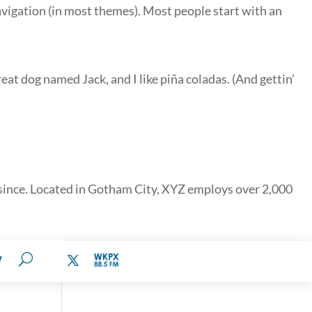
 navigation (in most themes). Most people start with an
reat dog named Jack, and I like piña coladas. (And gettin’
since. Located in Gotham City, XYZ employs over 2,000
W