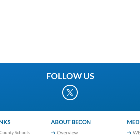
FOLLOW US
INKS
ABOUT BECON
MED
Overview
WB
County Schools