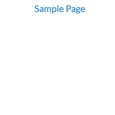
Sample Page