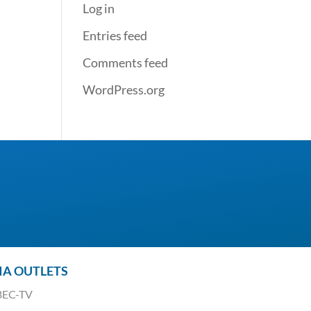
Log in
Entries feed
Comments feed
WordPress.org
IA OUTLETS
EC-TV