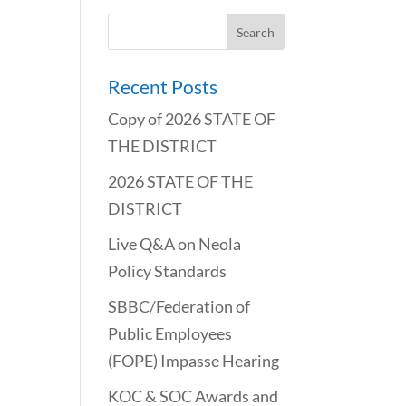
Recent Posts
Copy of 2026 STATE OF
THE DISTRICT
2026 STATE OF THE
DISTRICT
Live Q&A on Neola
Policy Standards
SBBC/Federation of
Public Employees
(FOPE) Impasse Hearing
KOC & SOC Awards and