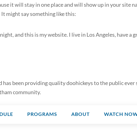
ause it will stay in one place and will show up in your site
 It might say something like this:
night, and this is my website. I live in Los Angeles, have a g
as been providing quality doohickeys to the public ever 
Gotham community.
DULE
PROGRAMS
ABOUT
WATCH NO