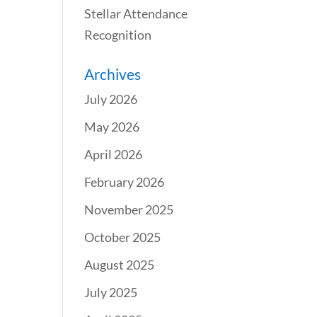
Stellar Attendance
Recognition
Archives
July 2026
May 2026
April 2026
February 2026
November 2025
October 2025
August 2025
July 2025