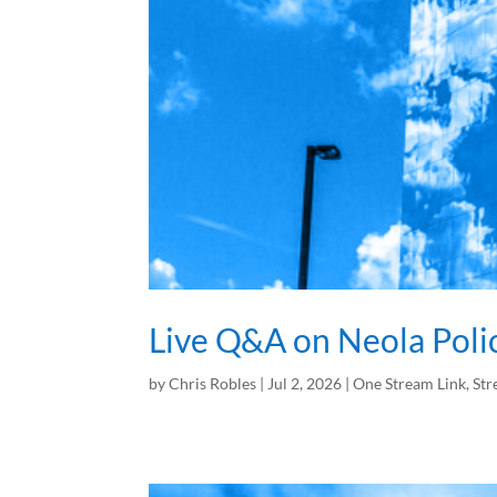
Live Q&A on Neola Poli
by
Chris Robles
|
Jul 2, 2026
|
One Stream Link
,
Str