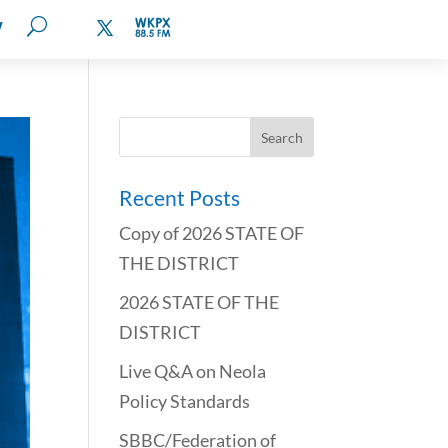
W
Recent Posts
Copy of 2026 STATE OF
THE DISTRICT
2026 STATE OF THE
DISTRICT
Live Q&A on Neola
Policy Standards
SBBC/Federation of