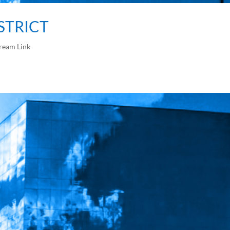
ISTRICT
ream Link