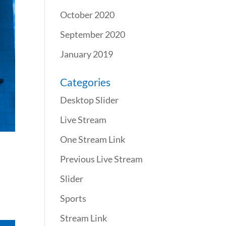
October 2020
September 2020
January 2019
Categories
Desktop Slider
Live Stream
One Stream Link
Previous Live Stream
Slider
Sports
Stream Link