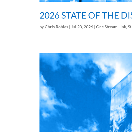
2026 STATE OF THE D
by
Chris Robles
|
Jul 20, 2026
|
One Stream Link
,
St