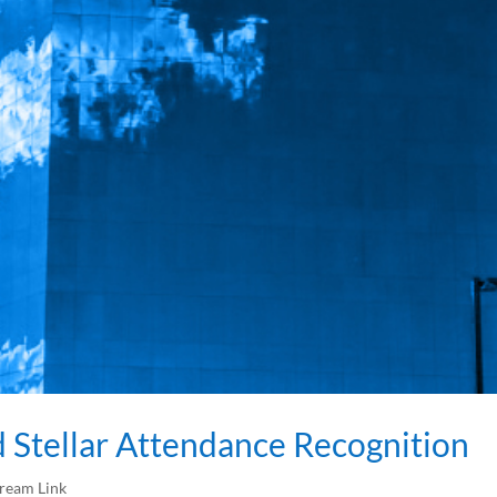
Stellar Attendance Recognition
tream Link