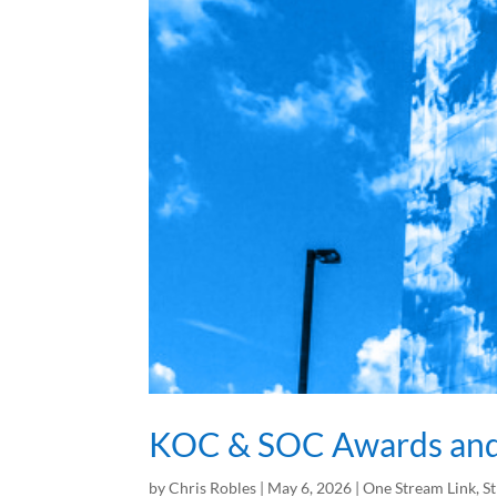
KOC & SOC Awards and 
by
Chris Robles
|
May 6, 2026
|
One Stream Link
,
S