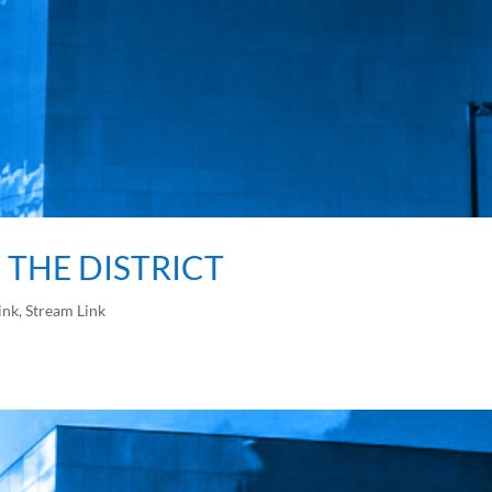
F THE DISTRICT
ink
,
Stream Link