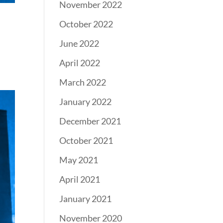
November 2022
October 2022
June 2022
April 2022
March 2022
January 2022
December 2021
October 2021
May 2021
April 2021
January 2021
November 2020