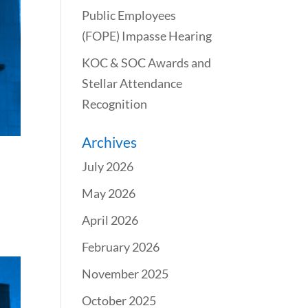
Public Employees
(FOPE) Impasse Hearing
KOC & SOC Awards and
Stellar Attendance
Recognition
Archives
July 2026
May 2026
April 2026
February 2026
November 2025
October 2025