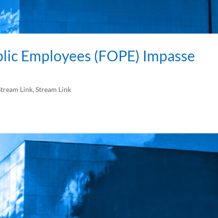
blic Employees (FOPE) Impasse
tream Link
,
Stream Link