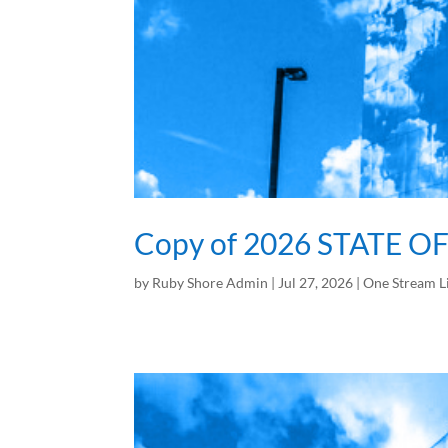
Copy of 2026 STATE O
by
Ruby Shore Admin
|
Jul 27, 2026
|
One Stream L