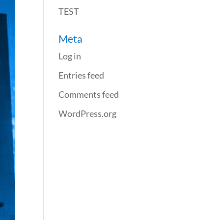
TEST
Meta
Log in
Entries feed
Comments feed
WordPress.org