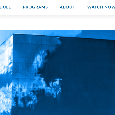
DULE
PROGRAMS
ABOUT
WATCH NO