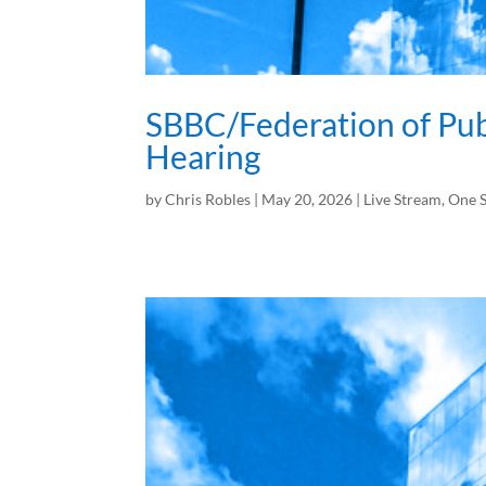
SBBC/Federation of Pu
Hearing
by
Chris Robles
|
May 20, 2026
|
Live Stream
,
One S