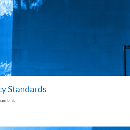
cy Standards
eam Link