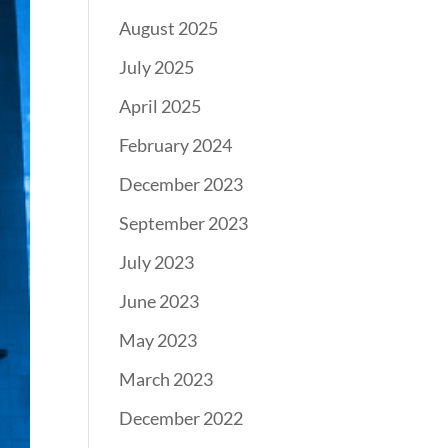
August 2025
July 2025
April 2025
February 2024
December 2023
September 2023
July 2023
June 2023
May 2023
March 2023
December 2022