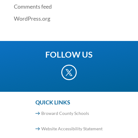
Comments feed
WordPress.org
FOLLOW US
QUICK LINKS
Broward County Schools
Website Accessibility Statement