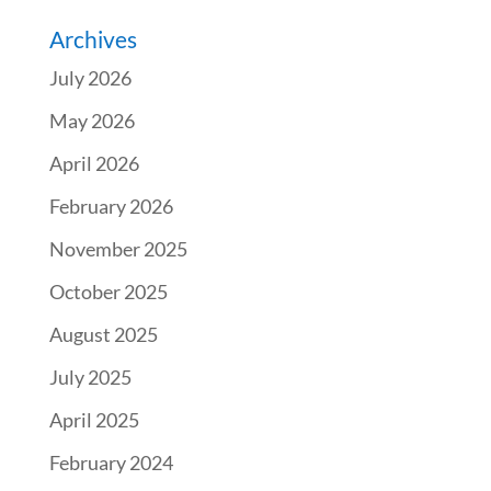
Archives
July 2026
May 2026
April 2026
February 2026
November 2025
October 2025
August 2025
July 2025
April 2025
February 2024