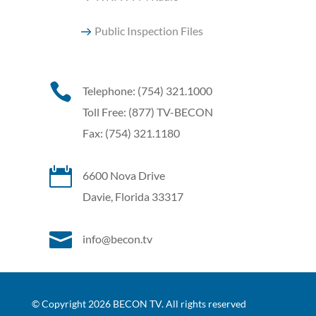
Public Inspection Files

Telephone: (754) 321.1000
Toll Free: (877) TV-BECON
Fax: (754) 321.1180

6600 Nova Drive
Davie, Florida 33317

info@becon.tv
© Copyright 2026 BECON TV. All rights reserved