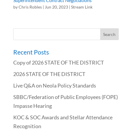
Superintendent Contract Negotiations
by
Chris Robles
|
Jun 20, 2023
|
Stream Link
Recent Posts
Copy of 2026 STATE OF THE DISTRICT
2026 STATE OF THE DISTRICT
Live Q&A on Neola Policy Standards
SBBC/Federation of Public Employees (FOPE)
Impasse Hearing
KOC & SOC Awards and Stellar Attendance
Recognition