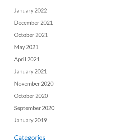
January 2022
December 2021
October 2021
May 2021
April 2021
January 2021
November 2020
October 2020
September 2020
January 2019
Categories