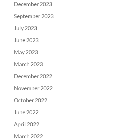
December 2023
September 2023
July 2023
June 2023
May 2023
March 2023
December 2022
November 2022
October 2022
June 2022
April 2022
March 2022