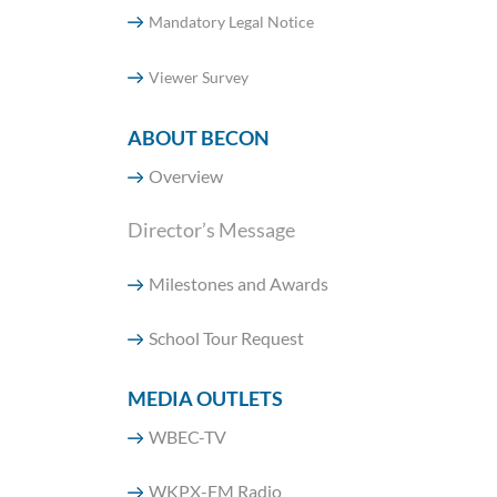
Mandatory Legal Notice
Viewer Survey
ABOUT BECON
Overview
Director’s Message
Milestones and Awards
School Tour Request
MEDIA OUTLETS
WBEC-TV
WKPX-FM Radio