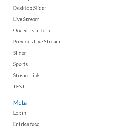
Desktop Slider
Live Stream
One Stream Link
Previous Live Stream
Slider
Sports
Stream Link
TEST
Meta
Log in
Entries feed