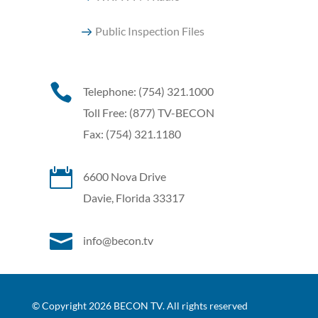
Public Inspection Files

Telephone: (754) 321.1000
Toll Free: (877) TV-BECON
Fax: (754) 321.1180

6600 Nova Drive
Davie, Florida 33317

info@becon.tv
© Copyright 2026 BECON TV. All rights reserved