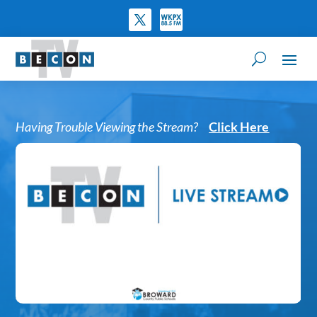
Having Trouble Viewing the Stream?
Click Here