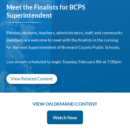
Meet the Finalists for BCPS
Superintendent
Parents, students, teachers, administrators, staff, and community
members are welcome to meet with the finalists in the running
for the next Superintendent of Broward County Public Schools.
Live stream scheduled to begin Tuesday, February 8th at 7:00pm:
View Related Content
VIEW ON DEMAND CONTENT
Watch Now