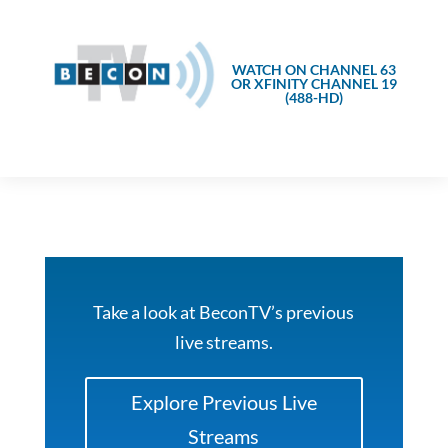
WATCH ON CHANNEL 63
OR XFINITY CHANNEL 19
(488-HD)
Take a look at BeconTV’s previous
live streams.
Explore Previous Live
Streams