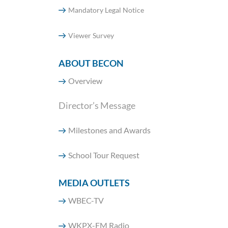
Mandatory Legal Notice
Viewer Survey
ABOUT BECON
Overview
Director’s Message
Milestones and Awards
School Tour Request
MEDIA OUTLETS
WBEC-TV
WKPX-FM Radio