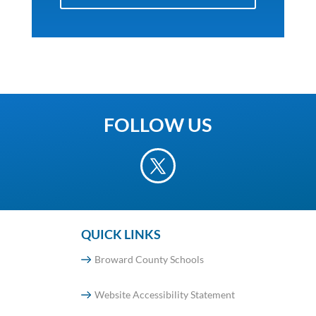
FOLLOW US
QUICK LINKS
Broward County Schools
Website Accessibility Statement