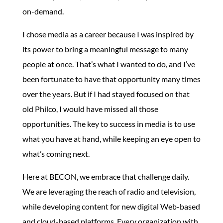
on-demand.
I chose media as a career because I was inspired by
its power to bring a meaningful message to many
people at once. That’s what I wanted to do, and I’ve
been fortunate to have that opportunity many times
over the years. But if I had stayed focused on that
old Philco, I would have missed all those
opportunities. The key to success in media is to use
what you have at hand, while keeping an eye open to
what’s coming next.
Here at BECON, we embrace that challenge daily.
We are leveraging the reach of radio and television,
while developing content for new digital Web-based
and cloud-based platforms. Every organization with