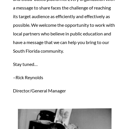
a message to share faces the challenge of reaching
its target audience as efficiently and effectively as
possible. We welcome the opportunity to work with
local partners who believe in public education and
have a message that we can help you bring to our
South Florida community.
Stay tuned…
–Rick Reynolds
Director/General Manager