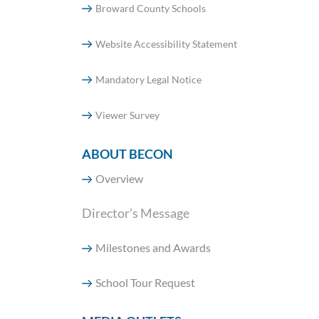
Broward County Schools
Website Accessibility Statement
Mandatory Legal Notice
Viewer Survey
ABOUT BECON
Overview
Director’s Message
Milestones and Awards
School Tour Request