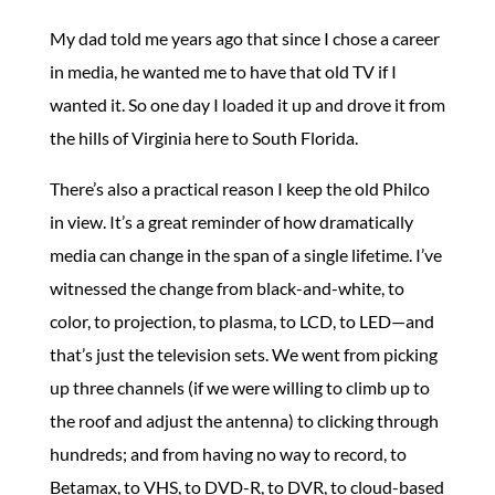
My dad told me years ago that since I chose a career
in media, he wanted me to have that old TV if I
wanted it. So one day I loaded it up and drove it from
the hills of Virginia here to South Florida.
There’s also a practical reason I keep the old Philco
in view. It’s a great reminder of how dramatically
media can change in the span of a single lifetime. I’ve
witnessed the change from black-and-white, to
color, to projection, to plasma, to LCD, to LED—and
that’s just the television sets. We went from picking
up three channels (if we were willing to climb up to
the roof and adjust the antenna) to clicking through
hundreds; and from having no way to record, to
Betamax, to VHS, to DVD-R, to DVR, to cloud-based