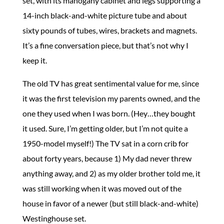
set, with its mahogany cabinet and legs supporting a
14-inch black-and-white picture tube and about
sixty pounds of tubes, wires, brackets and magnets.
It’s a fine conversation piece, but that’s not why I
keep it.
The old TV has great sentimental value for me, since
it was the first television my parents owned, and the
one they used when I was born. (Hey…they bought
it used. Sure, I’m getting older, but I’m not quite a
1950-model myself!) The TV sat in a corn crib for
about forty years, because 1) My dad never threw
anything away, and 2) as my older brother told me, it
was still working when it was moved out of the
house in favor of a newer (but still black-and-white)
Westinghouse set.