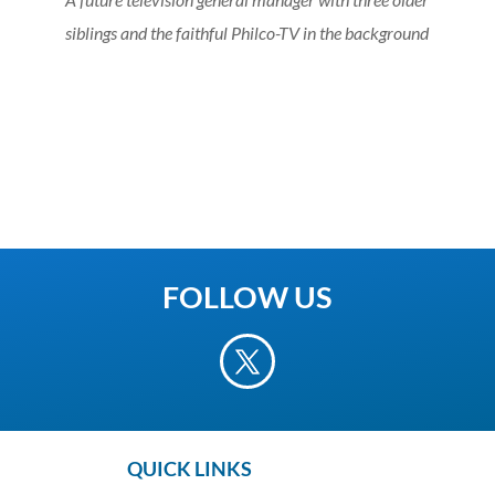
siblings and the faithful Philco-TV in the background
FOLLOW US
QUICK LINKS