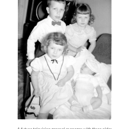
A future television general manager with three older