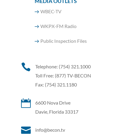
MEDIA OUTLETS
WBEC-TV
WKPX-FM Radio
Public Inspection Files

Telephone: (754) 321.1000
Toll Free: (877) TV-BECON
Fax: (754) 321.1180

6600 Nova Drive
Davie, Florida 33317

info@becon.tv