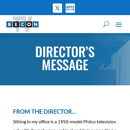
DIRECTOR’S
MESSAGE
FROM THE DIRECTOR…
Sitting in my office is a 1950-model Philco television