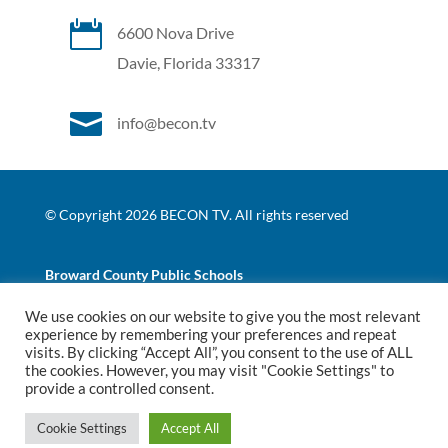

6600 Nova Drive
Davie, Florida 33317

info@becon.tv
© Copyright 2026 BECON TV. All rights reserved
Broward County Public Schools
We use cookies on our website to give you the most relevant
|
|
experience by remembering your preferences and repeat
Website Terms of Use
Website Privacy Policy
BCPS
visits. By clicking “Accept All”, you consent to the use of ALL
Nondiscrimination Policy
the cookies. However, you may visit "Cookie Settings" to
provide a controlled consent.
Website Development
by
Ruby Shore Software
Cookie Settings
Accept All