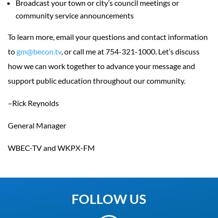
Broadcast your town or city’s council meetings or
community service announcements
To learn more, email your questions and contact information
to
gm@becon.tv
, or call me at 754-321-1000. Let’s discuss
how we can work together to advance your message and
support public education throughout our community.
–Rick Reynolds
General Manager
WBEC-TV and WKPX-FM
FOLLOW US