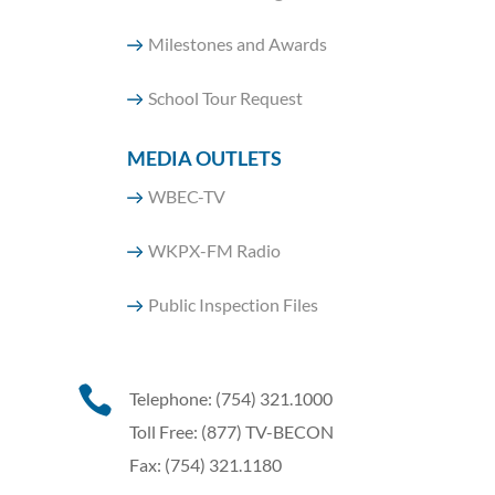
Milestones and Awards
School Tour Request
MEDIA OUTLETS
WBEC-TV
WKPX-FM Radio
Public Inspection Files

Telephone: (754) 321.1000
Toll Free: (877) TV-BECON
Fax: (754) 321.1180