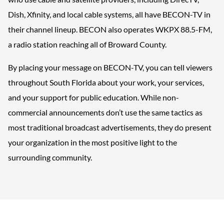
Dish, Xfinity, and local cable systems, all have BECON-TV in
their channel lineup. BECON also operates WKPX 88.5-FM,
a radio station reaching all of Broward County.
By placing your message on BECON-TV, you can tell viewers
throughout South Florida about your work, your services,
and your support for public education. While non-
commercial announcements don’t use the same tactics as
most traditional broadcast advertisements, they do present
your organization in the most positive light to the
surrounding community.