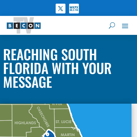
REACHING SOUTH
FLORIDA WITH YOUR
MESSAGE