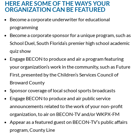
HERE ARE SOME OF THE WAYS YOUR
ORGANIZATION CAN BE FEATURED
Become a corporate underwriter for educational
programming
Become a corporate sponsor for a unique program, such as
School Duel, South Florida’s premier high school academic
quiz show
Engage BECON to produce and air a program featuring
your organization’s work in the community, such as Future
First, presented by the Children’s Services Council of
Broward County
Sponsor coverage of local school sports broadcasts
Engage BECON to produce and air public service
announcements related to the work of your non-profit
organization, to air on BECON-TV and/or WKPX-FM
Appear as a featured guest on BECON-TV’s public affairs
program, County Line