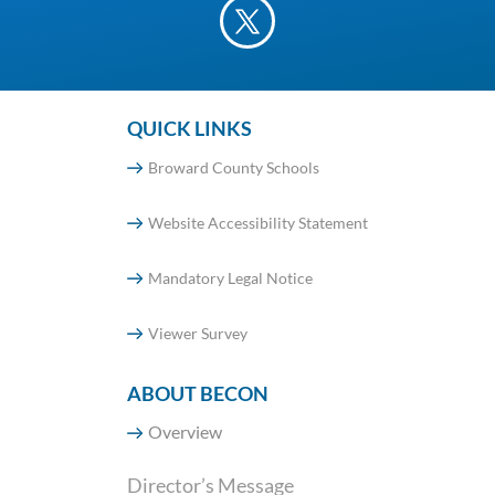
QUICK LINKS
Broward County Schools
Website Accessibility Statement
Mandatory Legal Notice
Viewer Survey
ABOUT BECON
Overview
Director’s Message