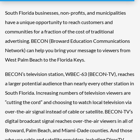
South Florida businesses, non-profits, and municipalities
have a unique opportunity to reach customers and
communities for a fraction of the cost of traditional
advertising. BECON (Broward Education Communications
Network) can help you bring your message to viewers from
West Palm Beach to the Florida Keys.
BECON’s television station, WBEC-63 (BECON-TV), reaches
a larger potential audience than nearly every other station in
South Florida. Increasing numbers of television viewers are
“cutting the cord” and choosing to watch local television via
over-the-air signal instead of cable or satellite. BECON-TV’s
digital broadcast signal reaches over-the-air viewers in all of
Broward, Palm Beach, and Miami-Dade counties. And those
who use cable and satellite providers, including DirecTV,