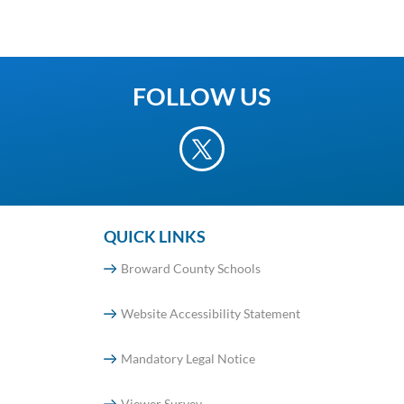
FOLLOW US
QUICK LINKS
Broward County Schools
Website Accessibility Statement
Mandatory Legal Notice
Viewer Survey