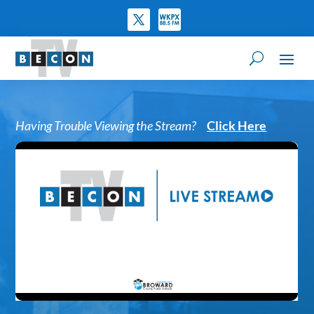
Having Trouble Viewing the Stream?
Click Here