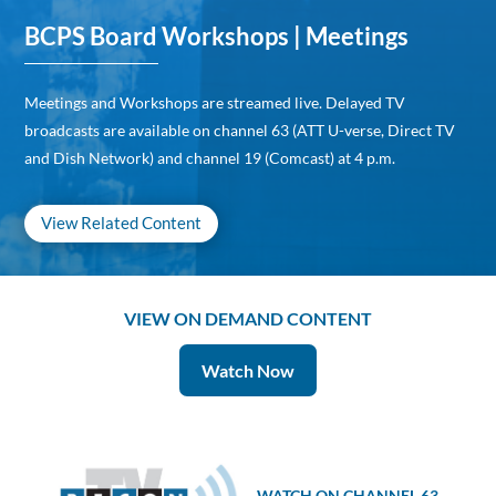
BCPS Board Workshops | Meetings
Meetings and Workshops are streamed live. Delayed TV
broadcasts are available on channel 63 (ATT U-verse, Direct TV
and Dish Network) and channel 19 (Comcast) at 4 p.m.
View Related Content
VIEW ON DEMAND CONTENT
Watch Now
WATCH ON CHANNEL 63