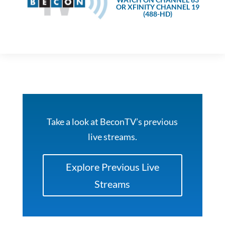
OR XFINITY CHANNEL 19
(488-HD)
Take a look at BeconTV’s previous
live streams.
Explore Previous Live
Streams