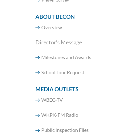
ABOUT BECON
Overview
Director’s Message
Milestones and Awards
School Tour Request
MEDIA OUTLETS
WBEC-TV
WKPX-FM Radio
Public Inspection Files