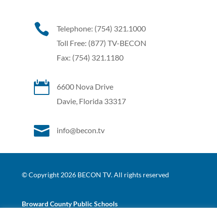

Telephone: (754) 321.1000
Toll Free: (877) TV-BECON
Fax: (754) 321.1180

6600 Nova Drive
Davie, Florida 33317

info@becon.tv
© Copyright 2026 BECON TV. All rights reserved
Broward County Public Schools