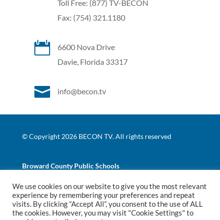
Toll Free: (877) TV-BECON
Fax: (754) 321.1180

6600 Nova Drive
Davie, Florida 33317

info@becon.tv
© Copyright 2026 BECON TV. All rights reserved
Broward County Public Schools
We use cookies on our website to give you the most relevant
|
|
experience by remembering your preferences and repeat
Website Terms of Use
Website Privacy Policy
BCPS
visits. By clicking “Accept All”, you consent to the use of ALL
Nondiscrimination Policy
the cookies. However, you may visit "Cookie Settings" to