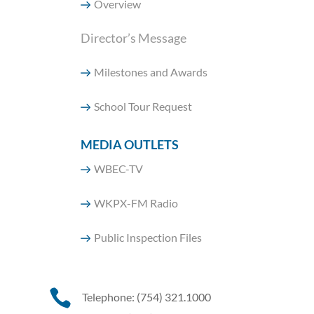
Overview
Director’s Message
Milestones and Awards
School Tour Request
MEDIA OUTLETS
WBEC-TV
WKPX-FM Radio
Public Inspection Files

Telephone: (754) 321.1000