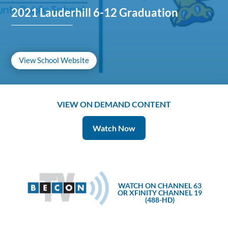
2021 Lauderhill 6-12 Graduation
View School Website
VIEW ON DEMAND CONTENT
Watch Now
WATCH ON CHANNEL 63
OR XFINITY CHANNEL 19
(488-HD)