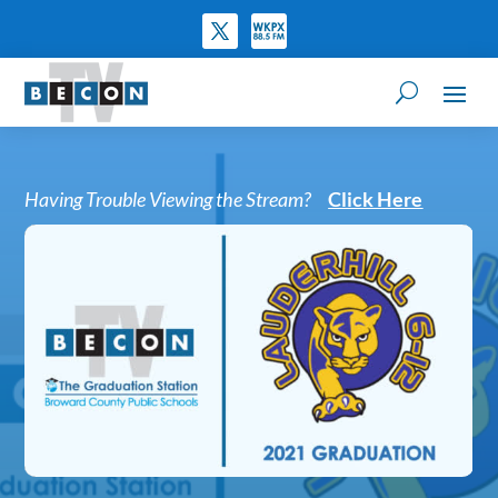
Having Trouble Viewing the Stream?
Click Here