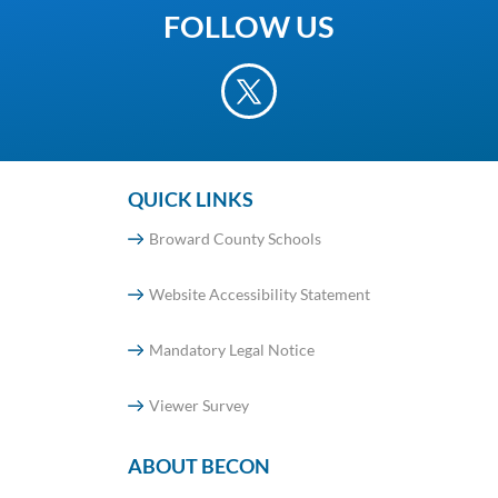
FOLLOW US
QUICK LINKS
Broward County Schools
Website Accessibility Statement
Mandatory Legal Notice
Viewer Survey
ABOUT BECON