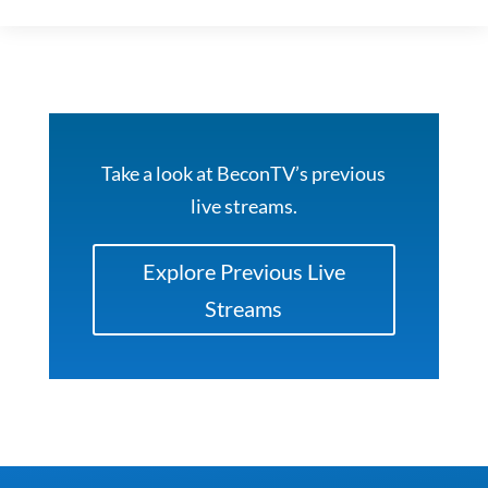
Take a look at BeconTV’s previous
live streams.
Explore Previous Live
Streams